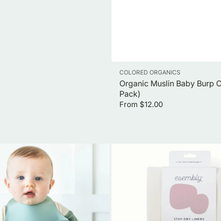
Vendor:
COLORED ORGANICS
Organic Muslin Baby Burp C
Pack)
Regular
From $12.00
price
Stay
Dry
Liners
(12
Count)