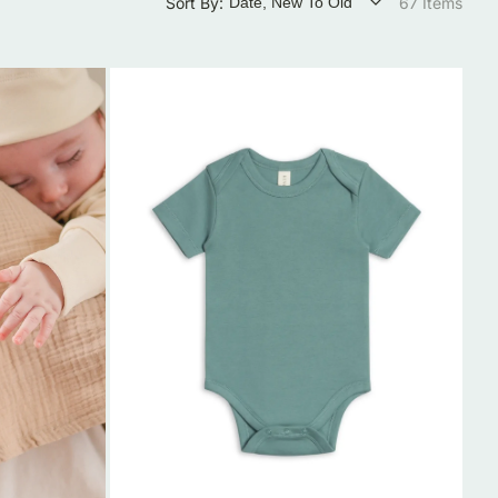
Sort By:
67 Items
Organic
Cotton
Short-
Sleeve
Baby
Onesie