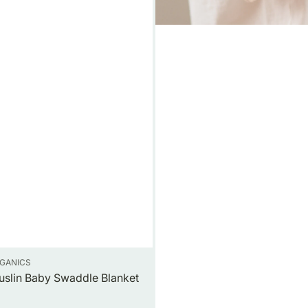
GANICS
uslin Baby Swaddle Blanket