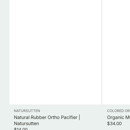
Vendor:
Vendor:
NATURSUTTEN
COLORED OR
Natural Rubber Ortho Pacifier |
Organic M
Natursutten
Regular
$34.00
Regular
price
$14.00