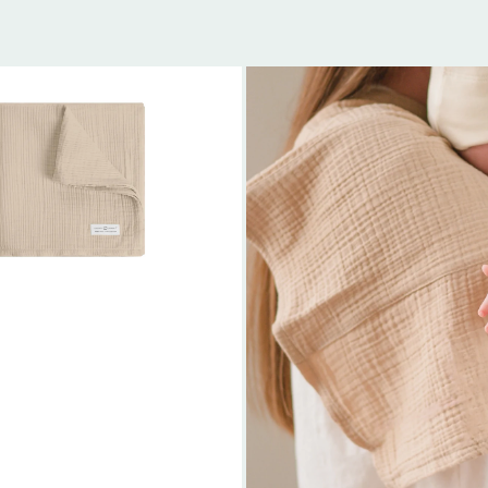
Organic
Muslin
Baby
Burp
Cloth
(2-
Pack)