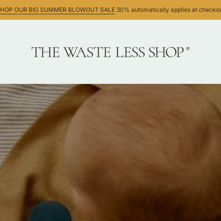
HOP OUR BIG SUMMER BLOWOUT SALE
30% automatically applies at checko
ws