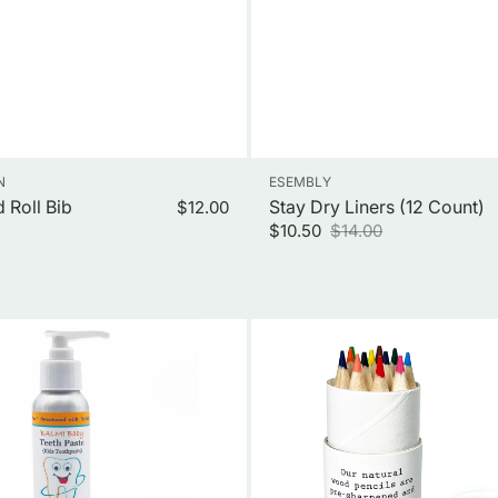
Vendor:
N
ESEMBLY
 Roll Bib
Regular
Stay Dry Liners (12 Count)
$12.00
price
$10.50
$14.00
Sale
Regular
price
price
Travel
Size
Colored
Pencils-
12
Pack