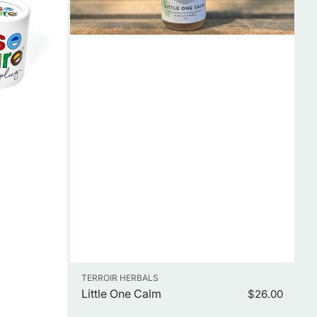
Vendor:
TERROIR HERBALS
Little One Calm
Regular
$26.00
price