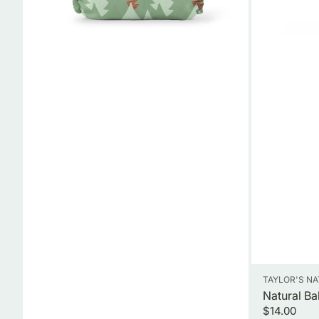
Vendor:
TAYLOR'S N
Natural Ba
Regular
$14.00