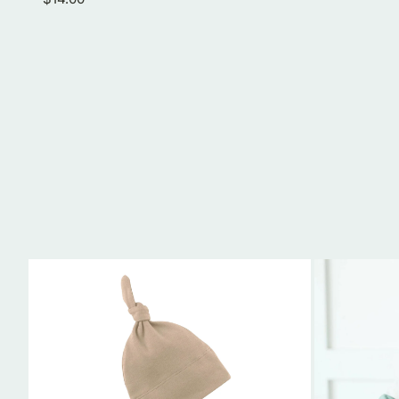
price
Organic
Gather
Cotton
and
Baby
Roll
Knotted
Bib
Hat