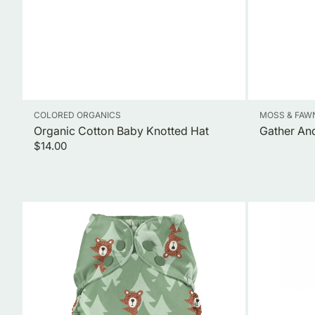
Vendor:
Vendor:
COLORED ORGANICS
MOSS & FAW
Organic Cotton Baby Knotted Hat
Gather And
Regular
$14.00
price
Outer
Natural
Shell
Baby
Cloth
&
Diaper+
Kid's
Swim
Toothpaste
Diaper