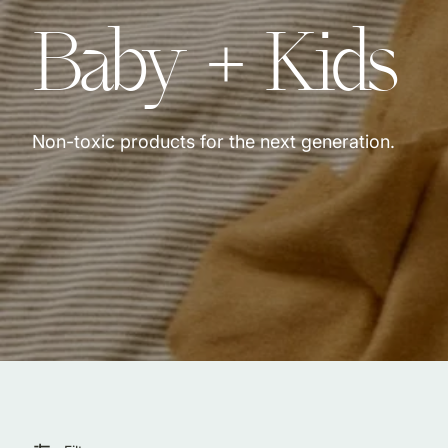
Collection:
Baby + Kids
Jewelry & Accessories
Locally Made in Reno
Sale
Shop All Products
Non-toxic products for the next generation.