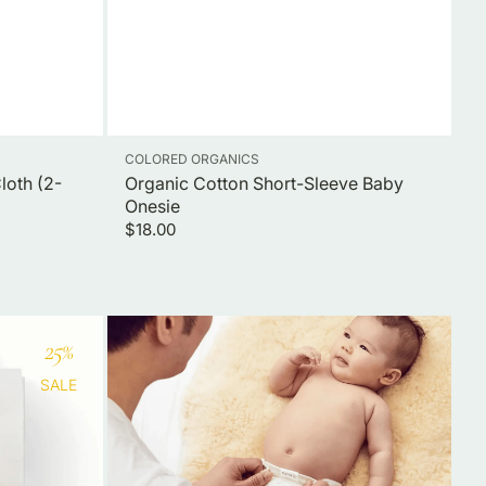
Vendor:
COLORED ORGANICS
loth (2-
Organic Cotton Short-Sleeve Baby
Onesie
Regular
$18.00
price
Inner-
25
%
3
pack
SALE
Cloth
Diaper