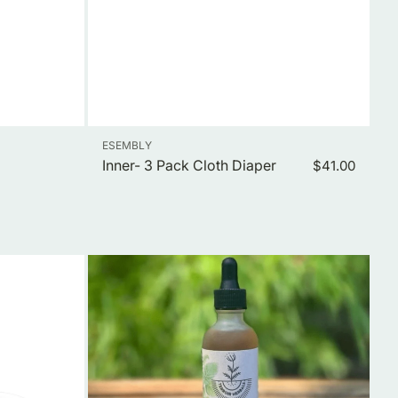
Vendor:
ESEMBLY
Inner- 3 Pack Cloth Diaper
Regular
$41.00
price
Little
One
Calm