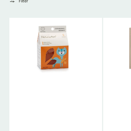
Filter
Natural
Organic
Rubber
Muslin
Ortho
Baby
Pacifier
Swaddle
|
Blanket
Natursutten