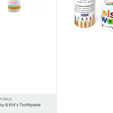
ATURALS
by & Kid's Toothpaste