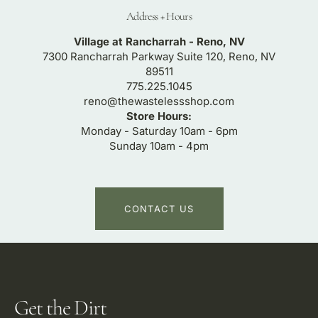
Address + Hours
Village at Rancharrah - Reno, NV
7300 Rancharrah Parkway Suite 120, Reno, NV
89511
775.225.1045
reno@thewastelessshop.com
Store Hours:
Monday - Saturday 10am - 6pm
Sunday 10am - 4pm
CONTACT US
Get the Dirt