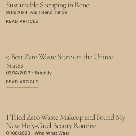
Sustainable Shopping in Reno
9/13/2024 -Visit Reno Tahoe
READ ARTICLE
9 Best Zero Waste Stores in the United
States
03/14/2023 - Brightly
READ ARTICLE
I Tried Zero-Waste Makeup and Found My
New Holy-Grail Beauty Routine
01/06/2023 - Who What Wear