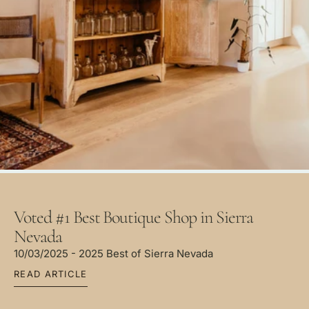
Voted #1 Best Boutique Shop in Sierra
Nevada
10/03/2025 - 2025 Best of Sierra Nevada
READ ARTICLE