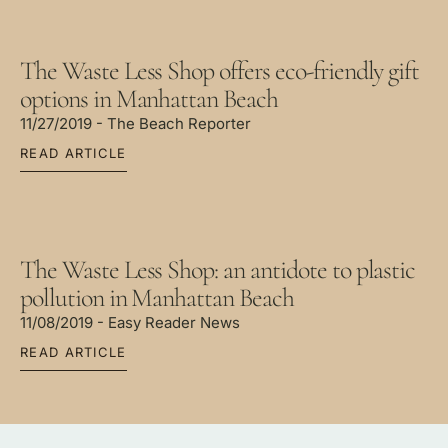
The Waste Less Shop offers eco-friendly gift
options in Manhattan Beach
11/27/2019 - The Beach Reporter
READ ARTICLE
The Waste Less Shop: an antidote to plastic
pollution in Manhattan Beach
11/08/2019 - Easy Reader News
READ ARTICLE