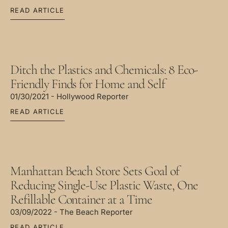
READ ARTICLE
Ditch the Plastics and Chemicals: 8 Eco-
Friendly Finds for Home and Self
01/30/2021 - Hollywood Reporter
READ ARTICLE
Manhattan Beach Store Sets Goal of
Reducing Single-Use Plastic Waste, One
Refillable Container at a Time
03/09/2022 - The Beach Reporter
READ ARTICLE