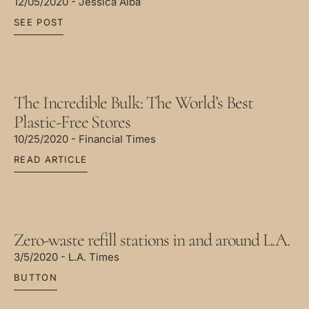
12/05/2020 - Jessica Alba
SEE POST
The Incredible Bulk: The World’s Best
Plastic-Free Stores
10/25/2020 - Financial Times
READ ARTICLE
Zero-waste refill stations in and around L.A.
3/5/2020 - L.A. Times
BUTTON