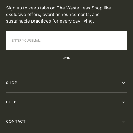
Sign up to keep tabs on The Waste Less Shop like
exclusive offers, event announcements, and
sustainable practices for every day living.
JOIN
SHOP
HELP
CONTACT