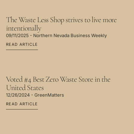
The Waste Less Shop strives to live more
intentionally
09/11/2025 - Northern Nevada Business Weekly
READ ARTICLE
Voted #4 Best Zero Waste Store in the
United States
12/26/2024 - GreenMatters
READ ARTICLE