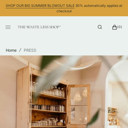
SKIP
SHOP OUR BIG SUMMER BLOWOUT SALE
30% automatically applies at
TO
checkout
CONTENT
CART
0
(0)
ITEMS
Home
PRESS