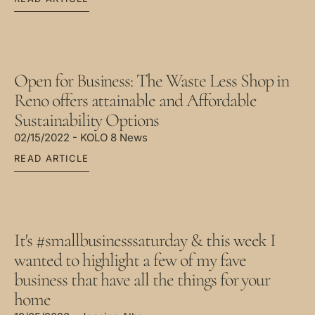
Open for Business: The Waste Less Shop in
Reno offers attainable and Affordable
Sustainability Options
02/15/2022 - KOLO 8 News
READ ARTICLE
It's #smallbusinesssaturday & this week I
wanted to highlight a few of my fave
business that have all the things for your
home