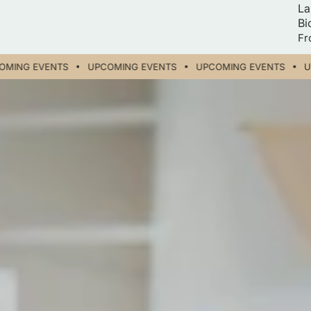
La
Bi
Re
Fr
pr
ING EVENTS
UPCOMING EVENTS
UPCOMING EVENTS
UP