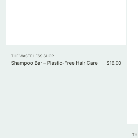
Vendor:
THE WASTE LESS SHOP
Shampoo Bar – Plastic-Free Hair Care
Regular
$16.00
price
Ve
TH