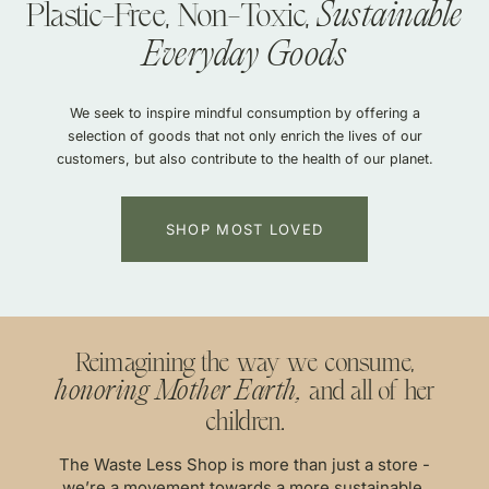
Plastic-Free, Non-Toxic,
ainable Summer inspired by
Sustainable Summer inspir
Sustainable
The Gift That
The Gift 
 Membership
The Membership
Northern
Nevada
Northern
Nevada
Everyday Goods
Keeps On Giving
Keeps On Giving
r basking in the soft glow of the
We seek to inspire mindful consumption by offering a
with EVERY order, $200+ in annual
10% off + free shipping with EVERY
ugh Great Basin sage, toes in warm
selection of goods that not only enrich the lives of our
 all for just $120/year!
gifts, and more all for j
in the deep shadow of Black Rock.
customers, but also contribute to the health of our planet.
S
ME
ECTION
SHOP 
SHOP MOST LOVED
Reimagining the way we consume,
and all of her
honoring Mother Earth,
children.
The Waste Less Shop is more than just a store -
we’re a movement towards a more sustainable,