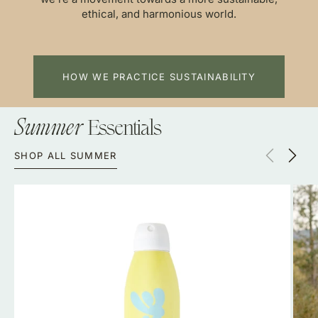
ethical, and harmonious world.
HOW WE PRACTICE SUSTAINABILITY
Essentials
Summer
SHOP ALL SUMMER
Bask
Long
SPF
Slee
30
Surf
Non-
Suit-
Aerosol
Local
Spray
Sum
Sunscreen