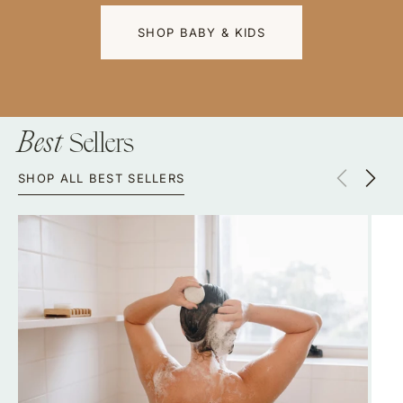
Y & KIDS
VISIT US
Sellers
Best
SHOP ALL BEST SELLERS
Shampoo
Laun
Bar
Conc
–
Bar
Plastic-
|
Free
Plast
Hair
Free
Care
Biod
Liqui