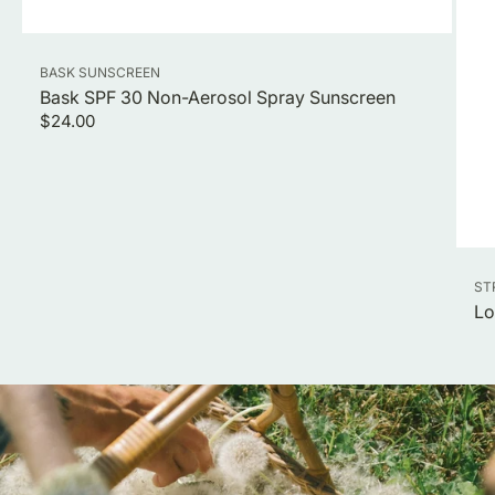
Vendor:
BASK SUNSCREEN
Bask SPF 30 Non-Aerosol Spray Sunscreen
Regular
$24.00
price
Ve
ST
Lo