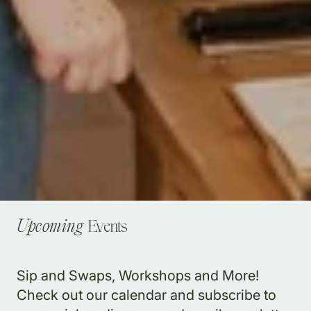
Events
Upcoming
Sip and Swaps, Workshops and More!
Check out our calendar and subscribe to