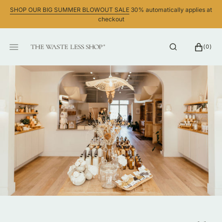
SKIP
SHOP OUR BIG SUMMER BLOWOUT SALE
30% automatically applies at
TO
checkout
CONTENT
CART
0
(0)
ITEMS