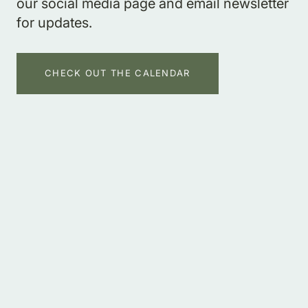
our social media page and email newsletter
for updates.
CHECK OUT THE CALENDAR