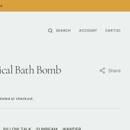
ut
CART
0
SEARCH
ACCOUNT
CART
(0)
ITEMS
ical Bath Bomb
Share
lated at checkout.
PILLOW TALK
SUNBEAM
WANDER