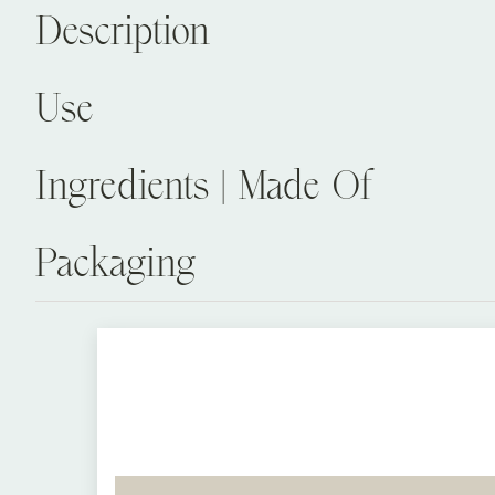
Description
Use
Ingredients | Made Of
Packaging