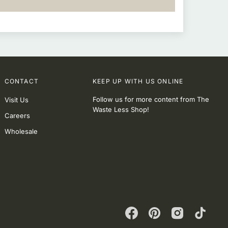
CONTACT
KEEP UP WITH US ONLINE
Follow us for more content from The
Visit Us
Waste Less Shop!
Careers
Wholesale
Facebook
Pinterest
Instagram
TikTok