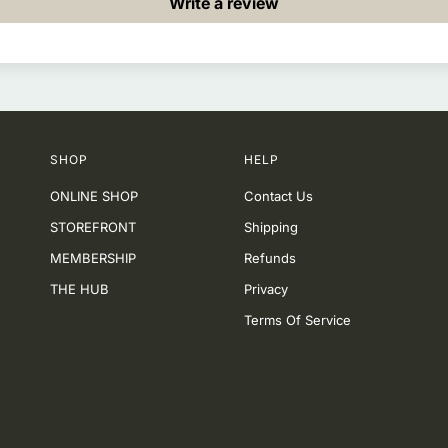
Write a review
SHOP
HELP
ONLINE SHOP
Contact Us
STOREFRONT
Shipping
MEMBERSHIP
Refunds
THE HUB
Privacy
Terms Of Service