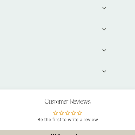
Customer Reviews
Be the first to write a review