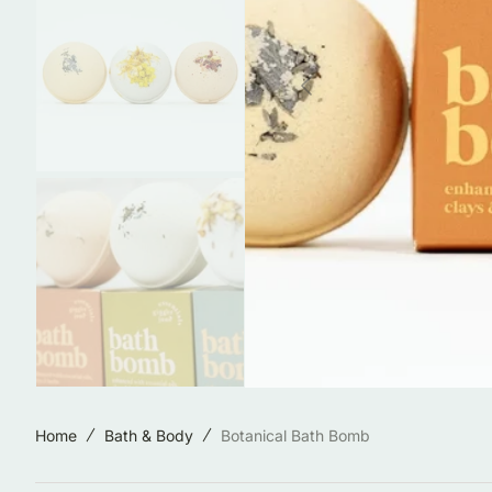
Jewelry & Accessories
Locally Made in Reno
Sale
Shop All Products
Home
Bath & Body
Botanical Bath Bomb