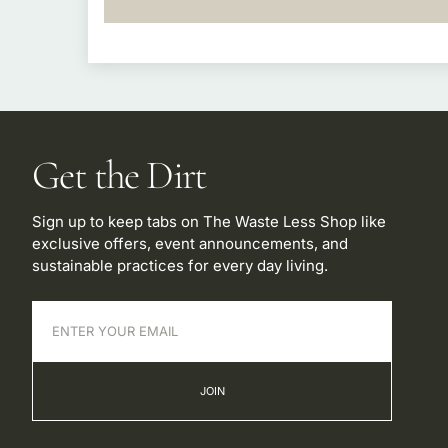
Get the Dirt
Sign up to keep tabs on The Waste Less Shop like
exclusive offers, event announcements, and
sustainable practices for every day living.
JOIN