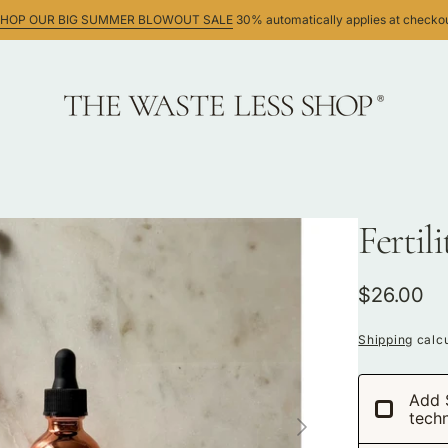
HOP OUR BIG SUMMER BLOWOUT SALE
30% automatically applies at checko
Fertil
ws
Regular
$26.00
price
Shipping
calcu
Add 
tech
Open
media
1