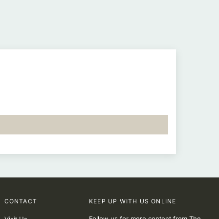
CONTACT
KEEP UP WITH US ONLINE
Follow us for more content from The