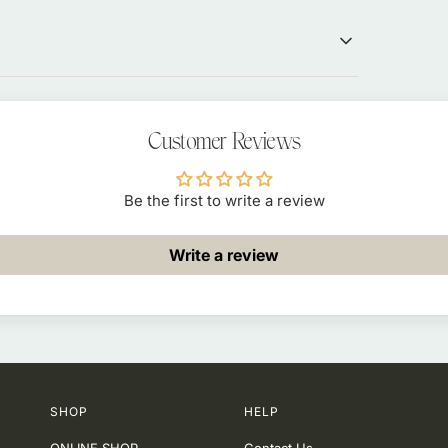
Customer Reviews
Be the first to write a review
Write a review
SHOP
HELP