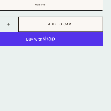
in
More info
gallery
view
ADD TO CART
se
Increase
quantity
for
Fertility
Tonic
Tincture