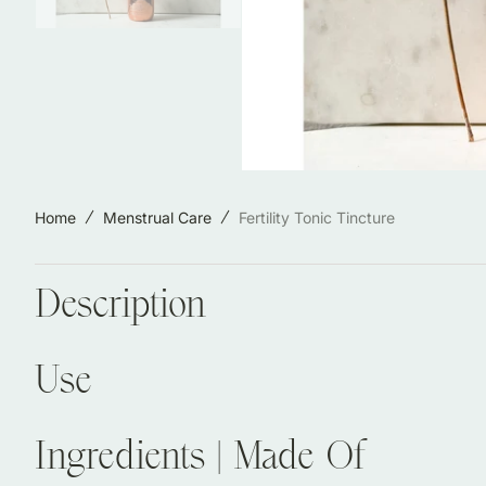
Jewelry & Accessories
Locally Made in Reno
Sale
Shop All Products
Home
Menstrual Care
Fertility Tonic Tincture
Description
Use
Ingredients | Made Of