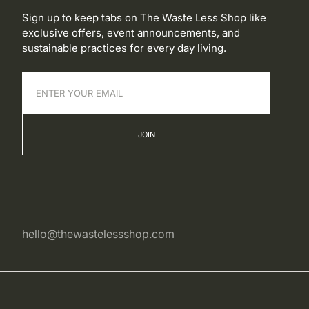
Sign up to keep tabs on The Waste Less Shop like
exclusive offers, event announcements, and
sustainable practices for every day living.
JOIN
hello@thewastelessshop.com