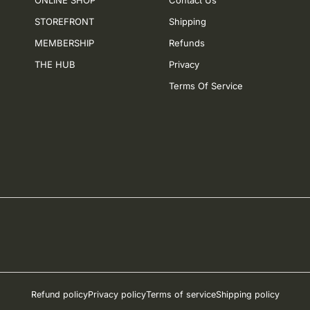
ONLINE SHOP
Contact Us
STOREFRONT
Shipping
MEMBERSHIP
Refunds
THE HUB
Privacy
Terms Of Service
Refund policy
Privacy policy
Terms of service
Shipping policy