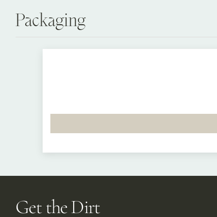
Packaging
Get the Dirt