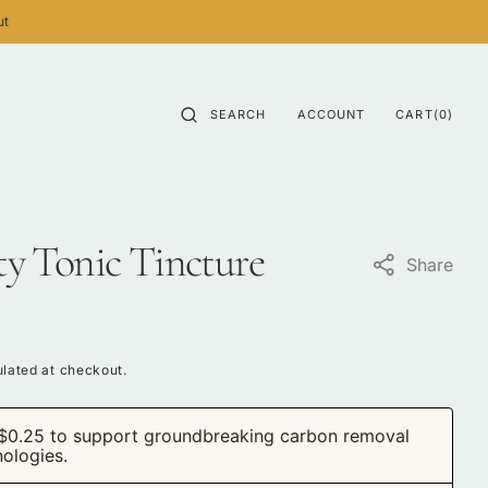
ut
CART
0
SEARCH
ACCOUNT
CART
(0)
ITEMS
ity Tonic Tincture
Share
lated at checkout.
$0.25 to support groundbreaking carbon removal
nologies.
Open
media
2