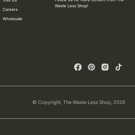
Visit Us
Waste Less Shop!
Careers
Wholesale
Facebook
Pinterest
Instagram
TikTok
© Copyright,
The Waste Less Shop
, 2026