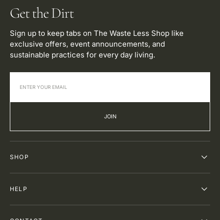
Get the Dirt
Sign up to keep tabs on The Waste Less Shop like
exclusive offers, event announcements, and
sustainable practices for every day living.
JOIN
SHOP
HELP