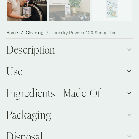
Home
Cleaning
Laundry Powder 100 Scoop Tin
Description
Use
Ingredients | Made Of
Packaging
Disposal