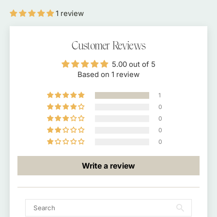
100
100
1 review
Scoop
Scoop
Tin
Tin
Customer Reviews
5.00 out of 5
Based on 1 review
1
0
0
0
0
Write a review