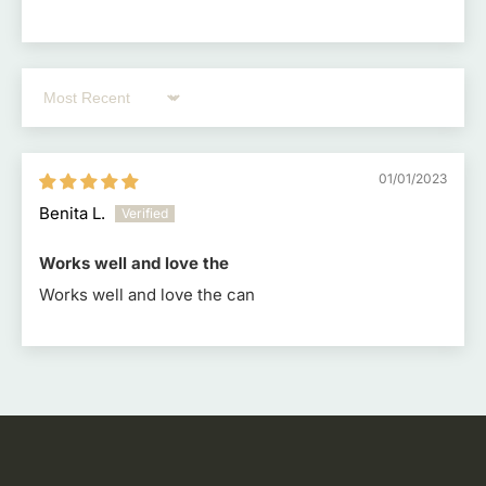
Sort by
01/01/2023
Benita L.
Works well and love the
Works well and love the can