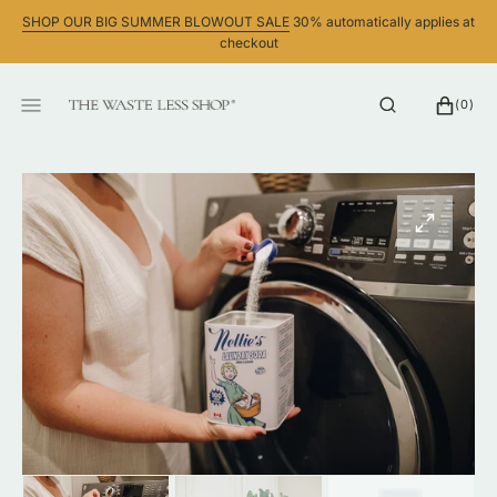
SKIP
SHOP OUR BIG SUMMER BLOWOUT SALE
30% automatically applies at
TO
checkout
CONTENT
CART
0
(0)
ITEMS
Open
media
1
in
gallery
view