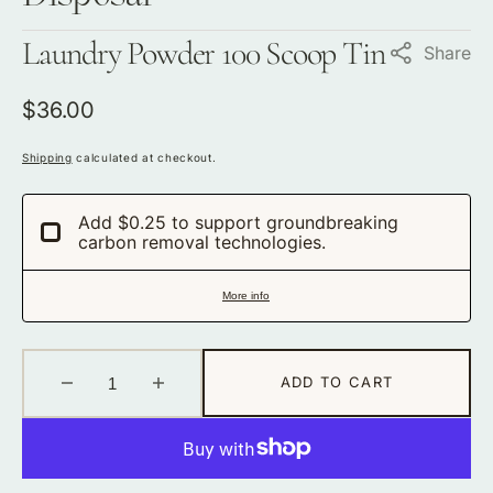
Laundry Powder 100 Scoop Tin
Share
Regular
$36.00
price
Shipping
calculated at checkout.
Add $0.25 to support groundbreaking
carbon removal technologies.
More info
ADD TO CART
Decrease
Increase
quantity
quantity
for
for
Laundry
Laundry
Powder
Powder