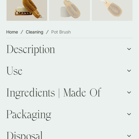
Home
Cleaning
Pot Brush
Description
Use
Ingredients | Made Of
Packaging
Disposal