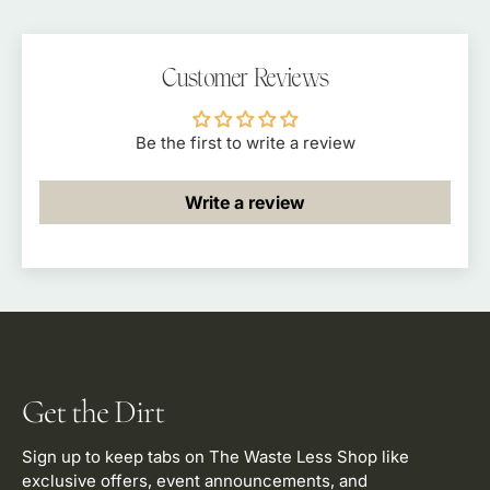
Customer Reviews
Be the first to write a review
Write a review
Get the Dirt
Sign up to keep tabs on The Waste Less Shop like
exclusive offers, event announcements, and