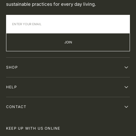
sustainable practices for every day living.
JOIN
SHOP
HELP
CONTACT
KEEP UP WITH US ONLINE