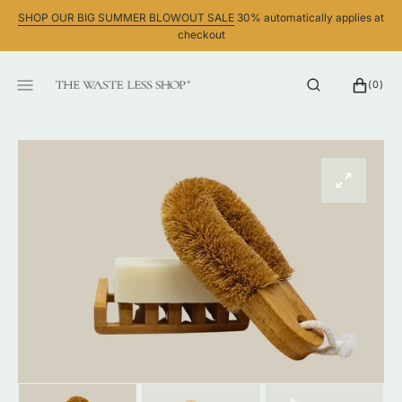
SKIP
SHOP OUR BIG SUMMER BLOWOUT SALE
30% automatically applies at
TO
checkout
CONTENT
CART
0
(0)
ITEMS
Open
media
1
in
gallery
view