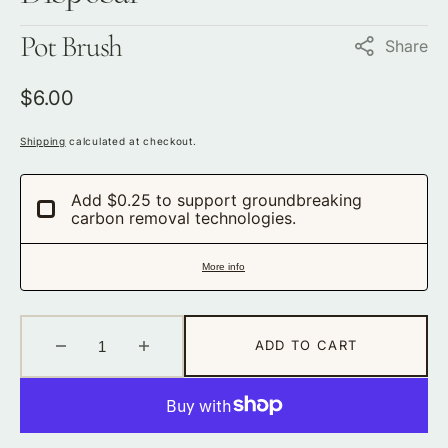
Pot Brush
Share
Regular
$6.00
price
Shipping
calculated at checkout.
Add $0.25 to support groundbreaking
carbon removal technologies.
More info
ADD TO CART
Decrease
Increase
quantity
quantity
for
for
Pot
Pot
Brush
Brush