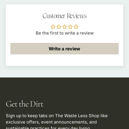
Polarized
Polarized
Eco
Eco
Customer Reviews
Eyewear
Eyewear
|
|
Tahoe
Tahoe
Be the first to write a review
Timber
Timber
Write a review
Get the Dirt
Sign up to keep tabs on The Waste Less Shop like
exclusive offers, event announcements, and
sustainable practices for every day living.