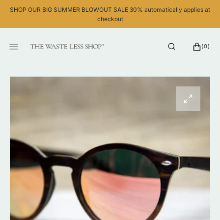
SKIP
SHOP OUR BIG SUMMER BLOWOUT SALE
30% automatically applies at
TO
checkout
CONTENT
CART
0
(0)
ITEMS
Open
featured
media
in
gallery
view