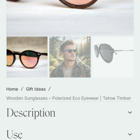
Home
Gift Ideas
Wooden Sunglasses – Polarized Eco Eyewear | Tahoe Timber
Description
Use