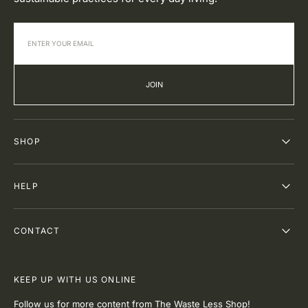
JOIN
SHOP
HELP
CONTACT
KEEP UP WITH US ONLINE
Follow us for more content from The Waste Less Shop!