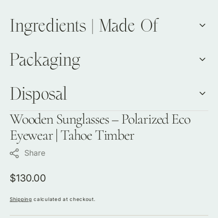
Ingredients | Made Of
Packaging
Disposal
Wooden Sunglasses – Polarized Eco
Eyewear | Tahoe Timber
Share
Regular
$130.00
price
Shipping
calculated at checkout.